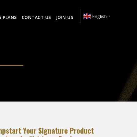
English
W PLANS
CONTACT US
JOIN US
▼
mpstart Your Signature Product