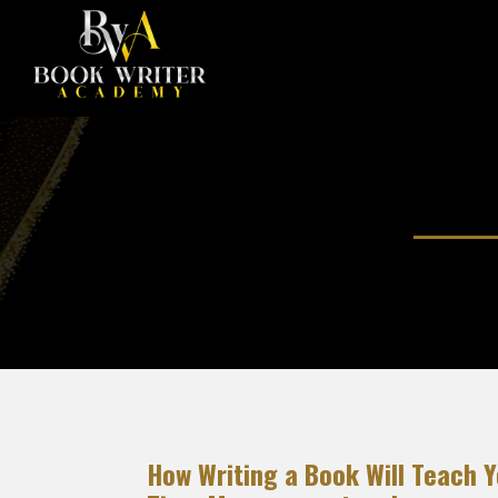
How Writing a Book Will Teach 