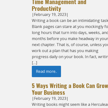
Time Management and
Productivity
|
February 19, 2023
|
Writing a book can be an intimidating task
Blank pages can stare at you mockingly f
long hours that turn into days, weeks, an
months before you make headway in you
next chapter. That is, of course, unless yo
work out a plan that has you making
progress daily on your book. In fact, writi
[…]
Read more..
5 Ways Writing a Book Can Grow
Your Business
|
February 19, 2023
|
Writing books might seem like a Herculea