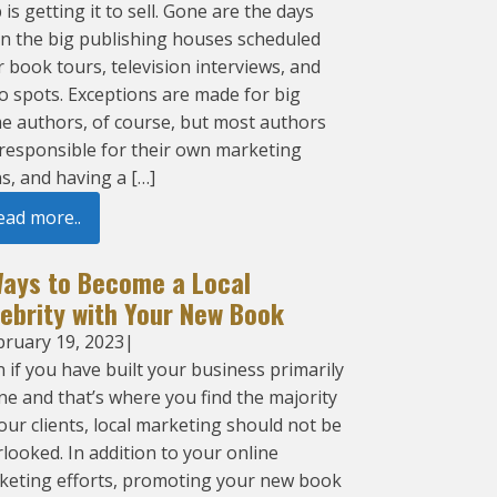
 is getting it to sell. Gone are the days
n the big publishing houses scheduled
 book tours, television interviews, and
o spots. Exceptions are made for big
e authors, of course, but most authors
 responsible for their own marketing
s, and having a […]
ead more..
Ways to Become a Local
lebrity with Your New Book
bruary 19, 2023
|
 if you have built your business primarily
ne and that’s where you find the majority
our clients, local marketing should not be
looked. In addition to your online
keting efforts, promoting your new book