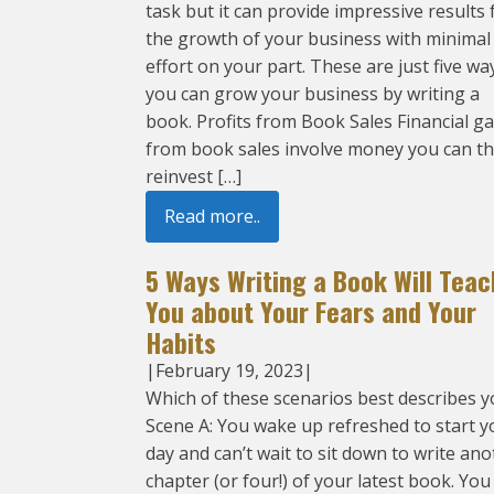
task but it can provide impressive results 
the growth of your business with minimal
effort on your part. These are just five wa
you can grow your business by writing a
book. Profits from Book Sales Financial ga
from book sales involve money you can t
reinvest […]
Read more..
5 Ways Writing a Book Will Teac
You about Your Fears and Your
Habits
|
February 19, 2023
|
Which of these scenarios best describes y
Scene A: You wake up refreshed to start y
day and can’t wait to sit down to write an
chapter (or four!) of your latest book. You