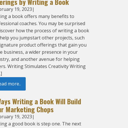
erings by Writing a Book
bruary 19, 2023
|
ing a book offers many benefits to
fessional coaches. You may be surprised
iscover how the process of writing a book
help you jumpstart other projects, such
ignature product offerings that gain you
e business, a wider presence in your
ustry, and another avenue for helping
rs. Writing Stimulates Creativity Writing
…]
ead more..
ays Writing a Book Will Build
ur Marketing Chops
bruary 19, 2023
|
ting a good book is step one. The next