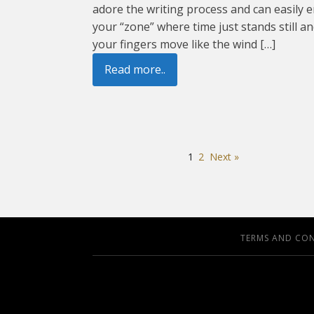
adore the writing process and can easily e
your “zone” where time just stands still a
your fingers move like the wind […]
Read more..
1
2
Next »
TERMS AND CO