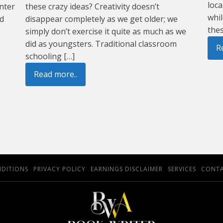
loca
nter
these crazy ideas? Creativity doesn’t
whil
nd
disappear completely as we get older; we
thes
simply don’t exercise it quite as much as we
did as youngsters. Traditional classroom
R
schooling […]
Read more..
NDITIONS
PRIVACY POLICY
EARNINGS DISCLAIMER
SERVICES
CONTA