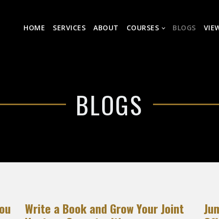
HOME
SERVICES
ABOUT
COURSES
BLOGS
VIE
BLOGS
You
Write a Book and Grow Your Joint
Ju