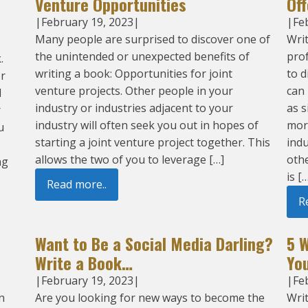
Venture Opportunities
Off
|
February 19, 2023
|
|
Fe
Many people are surprised to discover one of
Writ
the unintended or unexpected benefits of
pro
.
writing a book: Opportunities for joint
to d
or
venture projects. Other people in your
can 
d
industry or industries adjacent to your
as s
r
industry will often seek you out in hopes of
mor
u
starting a joint venture project together. This
ind
allows the two of you to leverage […]
othe
ng
is [
Read more..
R
Want to Be a Social Media Darling?
5 W
Write a Book…
Yo
|
February 19, 2023
|
|
Fe
n
Are you looking for new ways to become the
Wri