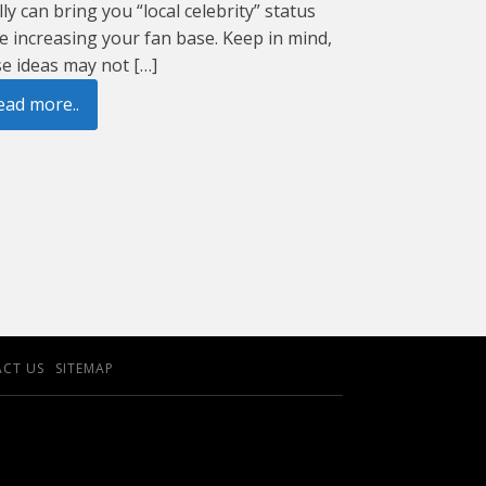
lly can bring you “local celebrity” status
e increasing your fan base. Keep in mind,
e ideas may not […]
ead more..
CT US
SITEMAP