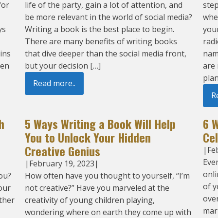
for
life of the party, gain a lot of attention, and
step
be more relevant in the world of social media?
whe
ys
Writing a book is the best place to begin.
your
There are many benefits of writing books
radi
ins
that dive deeper than the social media front,
nam
hen
but your decision […]
are
plan
Read more..
R
h
5 Ways Writing a Book Will Help
6 
You to Unlock Your Hidden
Ce
Creative Genius
|
Fe
Even
|
February 19, 2023
|
onli
ou?
How often have you thought to yourself, “I’m
of y
our
not creative?” Have you marveled at the
over
other
creativity of young children playing,
mar
wondering where on earth they come up with