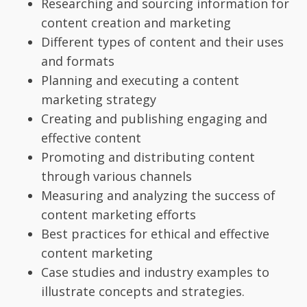
Researching and sourcing information for
content creation and marketing
Different types of content and their uses
and formats
Planning and executing a content
marketing strategy
Creating and publishing engaging and
effective content
Promoting and distributing content
through various channels
Measuring and analyzing the success of
content marketing efforts
Best practices for ethical and effective
content marketing
Case studies and industry examples to
illustrate concepts and strategies.