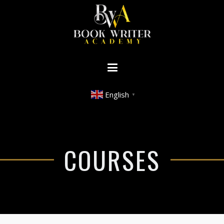
English
▼
COURSES