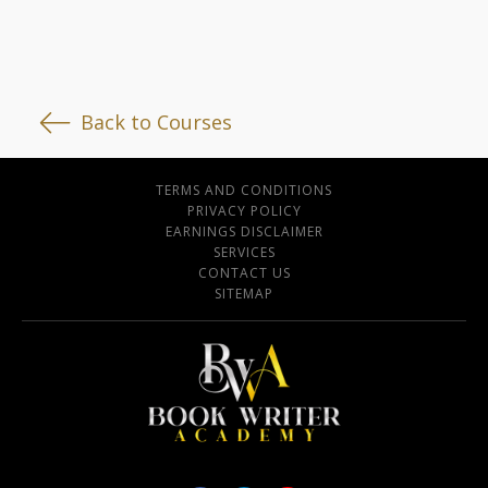
Back to Courses
TERMS AND CONDITIONS
PRIVACY POLICY
EARNINGS DISCLAIMER
SERVICES
CONTACT US
SITEMAP