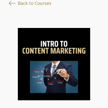
Back to Courses