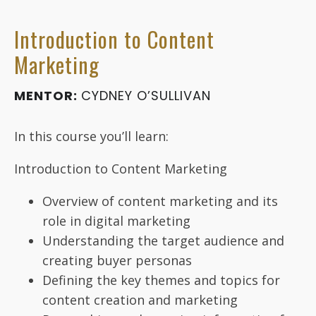
Introduction to Content
Marketing
MENTOR:
CYDNEY O’SULLIVAN
In this course you’ll learn:
Introduction to Content Marketing
Overview of content marketing and its
role in digital marketing
Understanding the target audience and
creating buyer personas
Defining the key themes and topics for
content creation and marketing