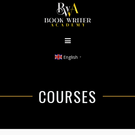
English
▼
COURSES