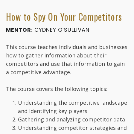
How to Spy On Your Competitors
MENTOR:
CYDNEY O’SULLIVAN
This course teaches individuals and businesses
how to gather information about their
competitors and use that information to gain
a competitive advantage.
The course covers the following topics:
Understanding the competitive landscape
and identifying key players
Gathering and analyzing competitor data
Understanding competitor strategies and