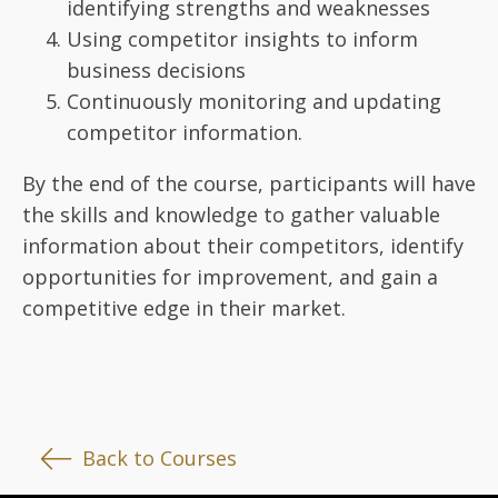
identifying strengths and weaknesses
Using competitor insights to inform
business decisions
Continuously monitoring and updating
competitor information.
By the end of the course, participants will have
the skills and knowledge to gather valuable
information about their competitors, identify
opportunities for improvement, and gain a
competitive edge in their market.
Back to Courses