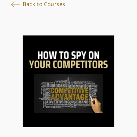
Back to Courses