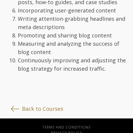
posts, how-to guides, and case studies
Incorporating user-generated content
Writing attention-grabbing headlines and
meta descriptions
Promoting and sharing blog content
Measuring and analyzing the success of
blog content
Continuously improving and adjusting the
blog strategy for increased traffic.
Back to Courses
TERMS AND CONDITIONS
PRIVACY POLICY