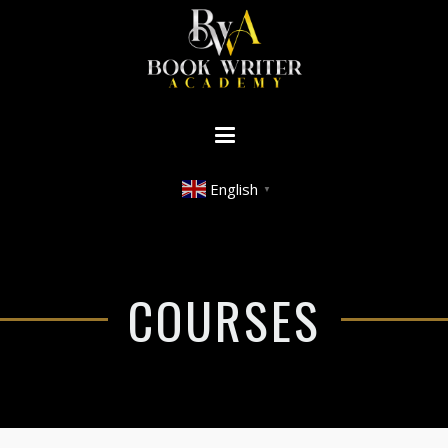
English
▼
COURSES