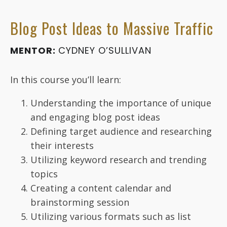
Blog Post Ideas to Massive Traffic
MENTOR:
CYDNEY O’SULLIVAN
In this course you’ll learn:
Understanding the importance of unique
and engaging blog post ideas
Defining target audience and researching
their interests
Utilizing keyword research and trending
topics
Creating a content calendar and
brainstorming session
Utilizing various formats such as list