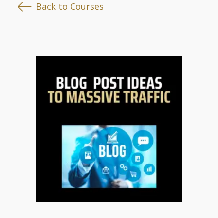
Back to Courses